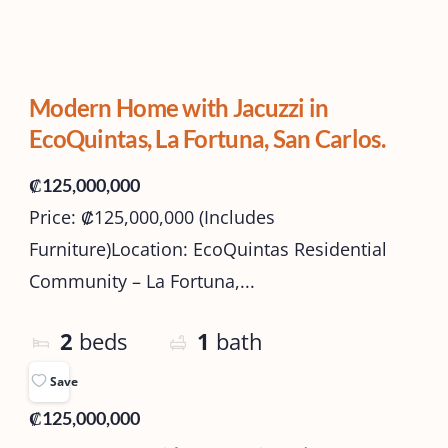
Modern Home with Jacuzzi in
EcoQuintas, La Fortuna, San Carlos.
₡125,000,000
Price: ₡125,000,000 (Includes
Furniture)Location: EcoQuintas Residential
Community – La Fortuna,...
2
beds
1
bath
Save
₡125,000,000