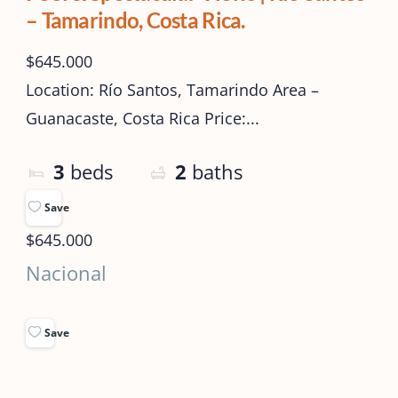
– Tamarindo, Costa Rica.
$645.000
Location: Río Santos, Tamarindo Area –
Guanacaste, Costa Rica Price:...
3
beds
2
baths
Save
$645.000
Nacional
Save