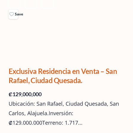
Save
Exclusiva Residencia en Venta – San
Rafael, Ciudad Quesada.
₡129,000,000
Ubicación: San Rafael, Ciudad Quesada, San
Carlos, Alajuela.Inversión:
₡129.000.000Terreno: 1.717...