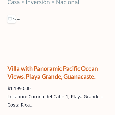
Casa
Inversión
Nacional
Save
Villa with Panoramic Pacific Ocean
Views, Playa Grande, Guanacaste.
$1.199.000
Location: Corona del Cabo 1, Playa Grande –
Costa Rica...