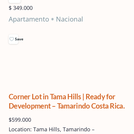
$ 349.000
Apartamento
Nacional
Save
Corner Lot in Tama Hills | Ready for
Development – Tamarindo Costa Rica.
$599.000
Location: Tama Hills, Tamarindo –