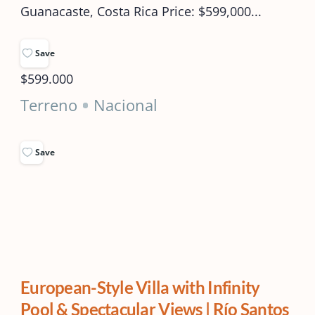
Guanacaste, Costa Rica Price: $599,000...
Save
$599.000
Terreno
Nacional
Save
European-Style Villa with Infinity
Pool & Spectacular Views | Río Santos