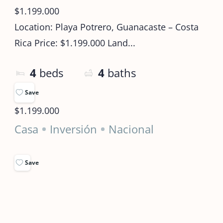
$1.199.000
Location: Playa Potrero, Guanacaste – Costa
Rica Price: $1.199.000 Land...
4
beds
4
baths
Save
$1.199.000
Casa
Inversión
Nacional
Save