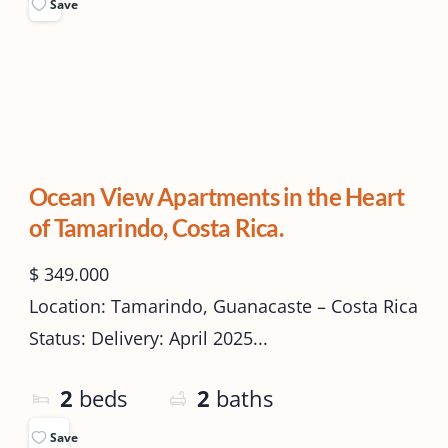
Save
Ocean View Apartments in the Heart
of Tamarindo, Costa Rica.
$ 349.000
Location: Tamarindo, Guanacaste – Costa Rica
Status: Delivery: April 2025...
2
beds
2
baths
Save