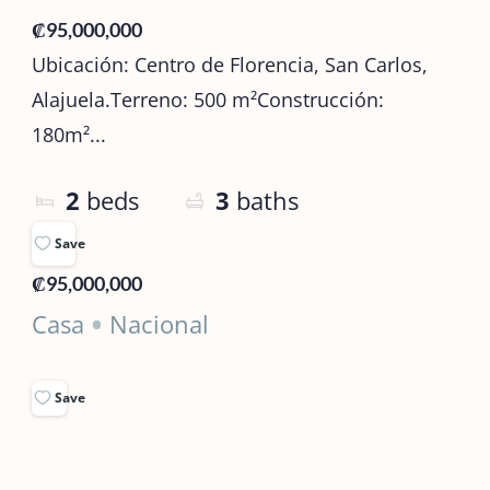
₡95,000,000
Ubicación: Centro de Florencia, San Carlos,
Alajuela.Terreno: 500 m²Construcción:
180m²...
2
beds
3
baths
Save
₡95,000,000
Casa
Nacional
Save