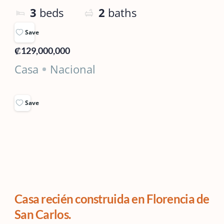
3
beds
2
baths
Save
₡129,000,000
Casa
Nacional
Save
Casa recién construida en Florencia de
San Carlos.