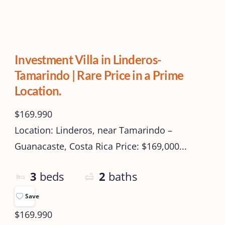
Investment Villa in Linderos-
Tamarindo | Rare Price in a Prime
Location.
$169.990
Location: Linderos, near Tamarindo –
Guanacaste, Costa Rica Price: $169,000...
3
beds
2
baths
Save
$169.990