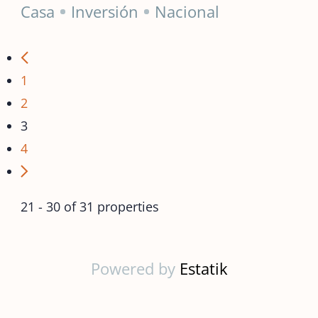
Casa
Inversión
Nacional
1
2
3
4
21 - 30 of 31 properties
Powered by
Estatik