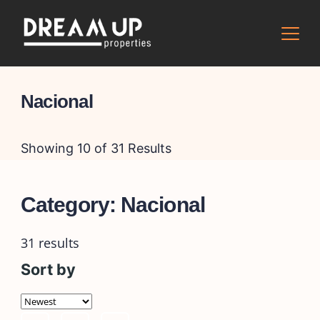
Skip
to
content
Nacional
Showing 10 of 31 Results
Category:
Nacional
31 results
Sort by