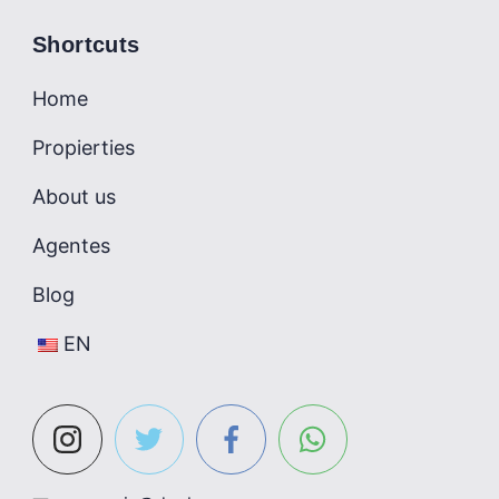
Shortcuts
Home
Propierties
About us
Agentes
Blog
EN