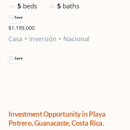
5
beds
5
baths
Save
$1.199.000
Casa
Inversión
Nacional
Save
Investment Opportunity in Playa
Potrero, Guanacaste, Costa Rica.