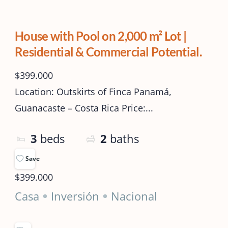
House with Pool on 2,000 m² Lot |
Residential & Commercial Potential.
$399.000
Location: Outskirts of Finca Panamá,
Guanacaste – Costa Rica Price:...
3
beds
2
baths
Save
$399.000
Casa
Inversión
Nacional