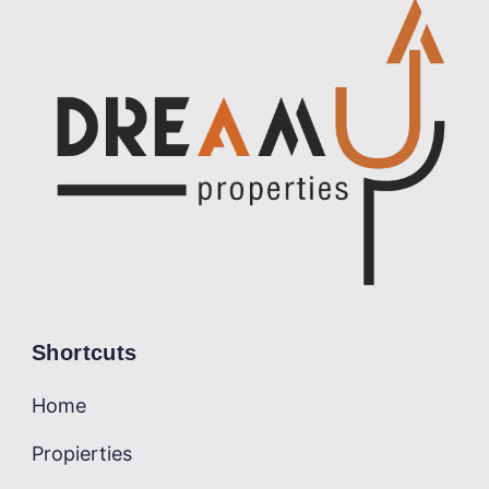
Shortcuts
Home
Propierties