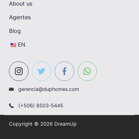
About us
Agentes
Blog
EN
gerencia@duphomes.com
(+506) 8503-5445
Copyright © 2026 DreamUp