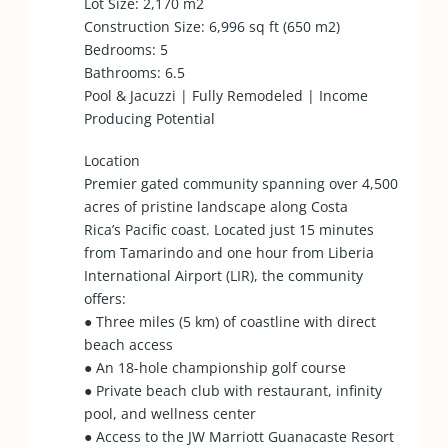
Lot Size: 2,170 m2
Construction Size: 6,996 sq ft (650 m2)
Bedrooms: 5
Bathrooms: 6.5
Pool & Jacuzzi | Fully Remodeled | Income
Producing Potential
Location
Premier gated community spanning over 4,500
acres of pristine landscape along Costa
Rica’s Pacific coast. Located just 15 minutes
from Tamarindo and one hour from Liberia
International Airport (LIR), the community
offers:
● Three miles (5 km) of coastline with direct
beach access
● An 18-hole championship golf course
● Private beach club with restaurant, infinity
pool, and wellness center
● Access to the JW Marriott Guanacaste Resort