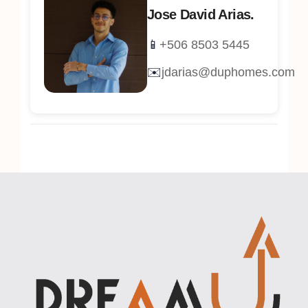
Jose David Arias.
📱
+506 8503 5445
✉️
jdarias@duphomes.com