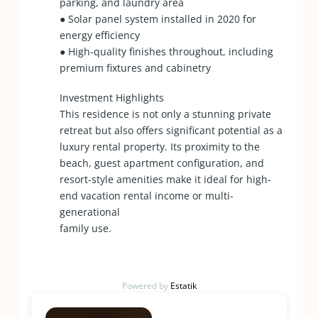
parking, and laundry area
● Solar panel system installed in 2020 for
energy efficiency
● High-quality finishes throughout, including
premium fixtures and cabinetry
Investment Highlights
This residence is not only a stunning private
retreat but also offers significant potential as a
luxury rental property. Its proximity to the
beach, guest apartment configuration, and
resort-style amenities make it ideal for high-
end vacation rental income or multi-
generational
family use.
Powered by
Estatik