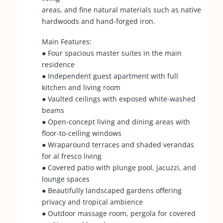
areas, and fine natural materials such as native
hardwoods and hand-forged iron.
Main Features:
● Four spacious master suites in the main
residence
● Independent guest apartment with full
kitchen and living room
● Vaulted ceilings with exposed white-washed
beams
● Open-concept living and dining areas with
floor-to-ceiling windows
● Wraparound terraces and shaded verandas
for al fresco living
● Covered patio with plunge pool, jacuzzi, and
lounge spaces
● Beautifully landscaped gardens offering
privacy and tropical ambience
● Outdoor massage room, pergola for covered