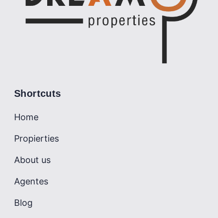
Shortcuts
Home
Propierties
About us
Agentes
Blog