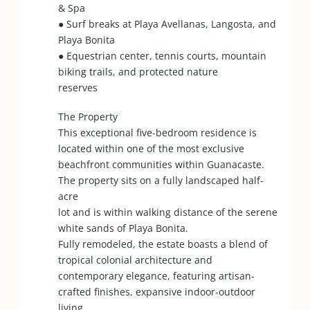
& Spa
● Surf breaks at Playa Avellanas, Langosta, and
Playa Bonita
● Equestrian center, tennis courts, mountain
biking trails, and protected nature
reserves
The Property
This exceptional five-bedroom residence is
located within one of the most exclusive
beachfront communities within Guanacaste.
The property sits on a fully landscaped half-
acre
lot and is within walking distance of the serene
white sands of Playa Bonita.
Fully remodeled, the estate boasts a blend of
tropical colonial architecture and
contemporary elegance, featuring artisan-
crafted finishes, expansive indoor-outdoor
living