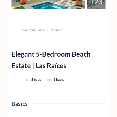
+23
Save
Share
Hacienda Pinilla
Nacional
Elegant 5-Bedroom Beach
Estate | Las Raíces
5
beds
6
baths
Basics