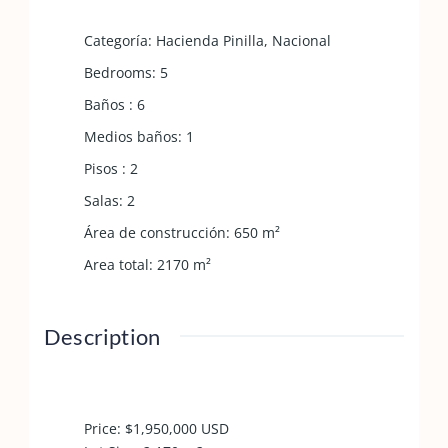
Categoría
:
Hacienda Pinilla
,
Nacional
Bedrooms
:
5
Baños
:
6
Medios baños
:
1
Pisos
:
2
Salas
:
2
Área de construcción
:
650
m²
Area total
:
2170
m²
Description
Price: $1,950,000 USD