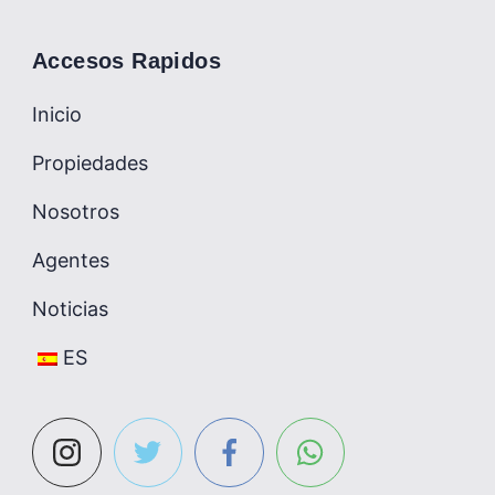
Accesos Rapidos
Inicio
Propiedades
Nosotros
Agentes
Noticias
ES