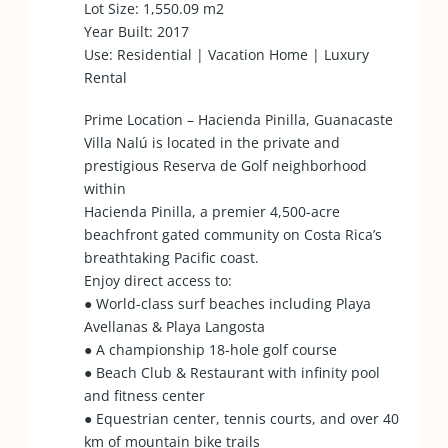
Lot Size: 1,550.09 m2
Year Built: 2017
Use: Residential | Vacation Home | Luxury
Rental
Prime Location – Hacienda Pinilla, Guanacaste
Villa Nalú is located in the private and
prestigious Reserva de Golf neighborhood
within
Hacienda Pinilla, a premier 4,500-acre
beachfront gated community on Costa Rica’s
breathtaking Pacific coast.
Enjoy direct access to:
● World-class surf beaches including Playa
Avellanas & Playa Langosta
● A championship 18-hole golf course
● Beach Club & Restaurant with infinity pool
and fitness center
● Equestrian center, tennis courts, and over 40
km of mountain bike trails