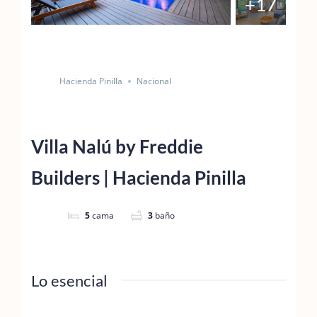
+17
Salvar
Cuota
Hacienda Pinilla
Nacional
Villa Nalú by Freddie
Builders | Hacienda Pinilla
5
cama
3
baño
Lo esencial