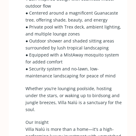
outdoor flow
● Centered around a magnificent Guanacaste
tree, offering shade, beauty, and energy
● Private pool with Trex deck, ambient lighting,
and multiple lounge zones
● Outdoor shower and shaded sitting areas
surrounded by lush tropical landscaping
● Equipped with a MistAway mosquito system
for added comfort
● Security system and no-lawn, low-
maintenance landscaping for peace of mind
Whether you’re lounging poolside, hosting
under the stars, or waking up to birdsong and
jungle breezes, Villa Nalú is a sanctuary for the
soul.
Our Insight
Villa Nalú is more than a home—it's a high-