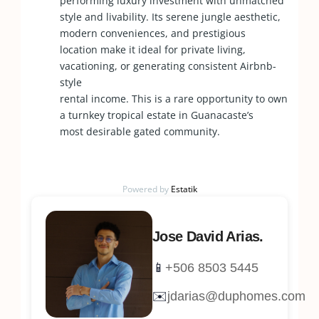
performing luxury investment with unmatched
style and livability. Its serene jungle aesthetic,
modern conveniences, and prestigious
location make it ideal for private living,
vacationing, or generating consistent Airbnb-
style
rental income. This is a rare opportunity to own
a turnkey tropical estate in Guanacaste’s
most desirable gated community.
Powered by
Estatik
Jose David Arias.
📱
+506 8503 5445
✉️
jdarias@duphomes.com