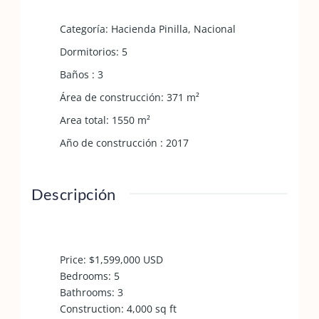
Categoría
:
Hacienda Pinilla
,
Nacional
Dormitorios
:
5
Baños
:
3
Área de construcción
:
371
m²
Area total
:
1550
m²
Año de construcción
:
2017
Descripción
Price: $1,599,000 USD
Bedrooms: 5
Bathrooms: 3
Construction: 4,000 sq ft