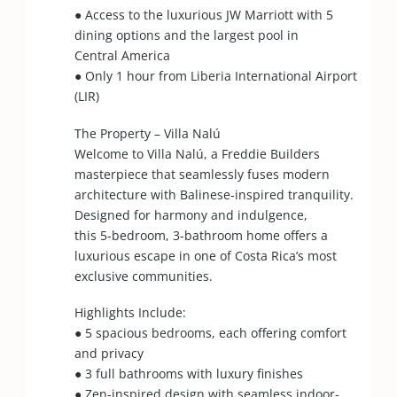
● Access to the luxurious JW Marriott with 5
dining options and the largest pool in
Central America
● Only 1 hour from Liberia International Airport
(LIR)
The Property – Villa Nalú
Welcome to Villa Nalú, a Freddie Builders
masterpiece that seamlessly fuses modern
architecture with Balinese-inspired tranquility.
Designed for harmony and indulgence,
this 5-bedroom, 3-bathroom home offers a
luxurious escape in one of Costa Rica’s most
exclusive communities.
Highlights Include:
● 5 spacious bedrooms, each offering comfort
and privacy
● 3 full bathrooms with luxury finishes
● Zen-inspired design with seamless indoor-